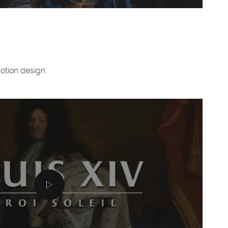
motion design.