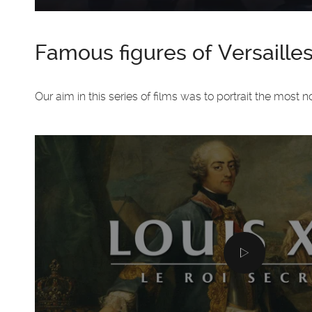
Famous figures of Versaille
Our aim in this series of films was to portrait the most