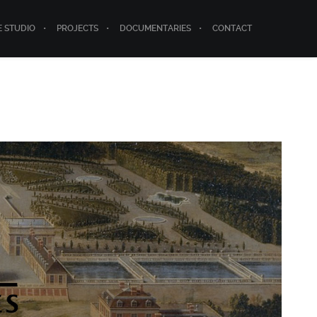
E STUDIO
PROJECTS
DOCUMENTARIES
CONTACT