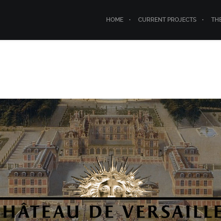
HOME
CURRENT PROJECTS
TH