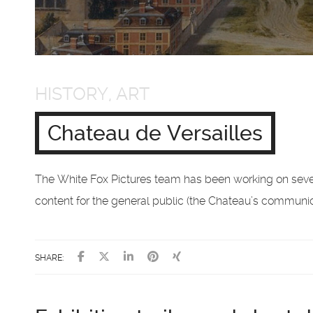
HISTORY, ART
Chateau de Versailles
The White Fox Pictures team has been working on sever
content for the general public (the Chateau’s communica
SHARE: