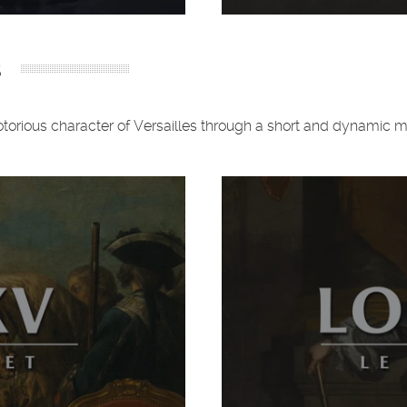
s
 notorious character of Versailles through a short and dynamic 