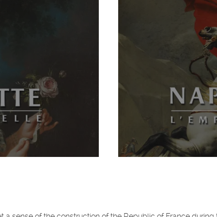
et a sense of the construction of the Republic of France during 