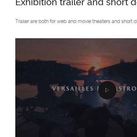
Exhibition trailer and short
Trailer are both for web and movie theaters and short 