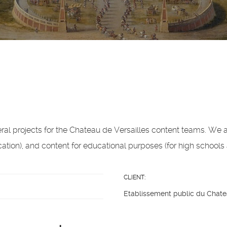
al projects for the Chateau de Versailles content teams. We a
tion), and content for educational purposes (for high schools 
CLIENT:
Etablissement public du Chate