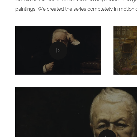
paintings. We created the series completely in motion des