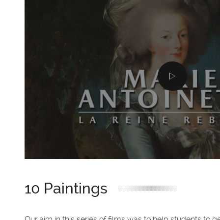
10 Paintings
Our aim in this series of films was to help students to g