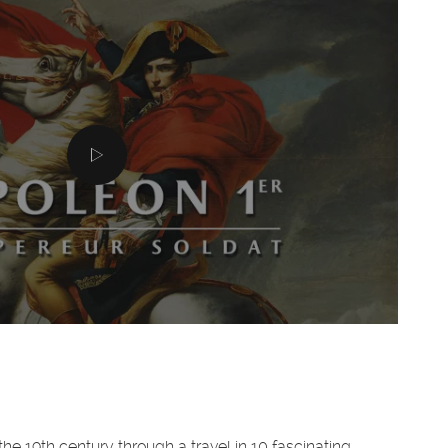
the 19th century through a travel in 10 fascinating