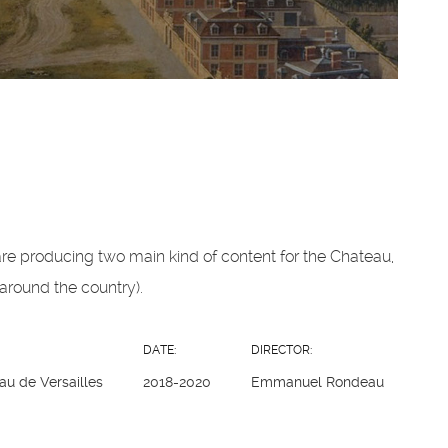
re producing two main kind of content for the Chateau,
around the country).
DATE:
DIRECTOR:
au de Versailles
2018-2020
Emmanuel Rondeau