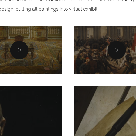
ign, putting all paintings into virtual exhibit.