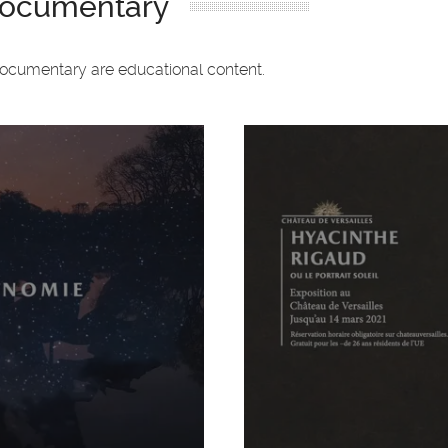
 documentary
documentary are educational content.